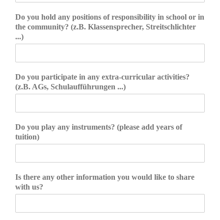
Do you hold any positions of responsibility in school or in
the community? (z.B. Klassensprecher, Streitschlichter
...)
Do you participate in any extra-curricular activities?
(z.B. AGs, Schulaufführungen ...)
Do you play any instruments? (please add years of
tuition)
Is there any other information you would like to share
with us?