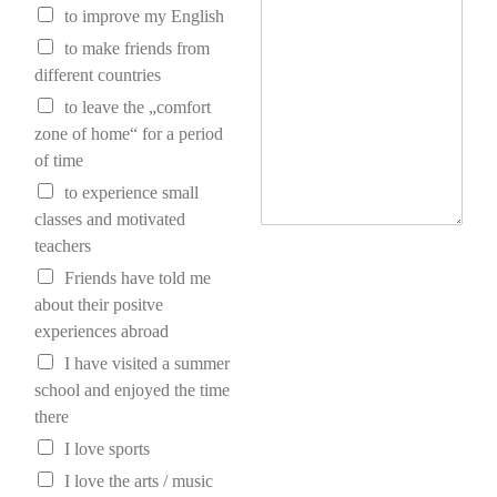
to improve my English
to make friends from
different countries
to leave the „comfort
zone of home“ for a period
of time
to experience small
classes and motivated
teachers
Friends have told me
about their positve
experiences abroad
I have visited a summer
school and enjoyed the time
there
I love sports
I love the arts / music