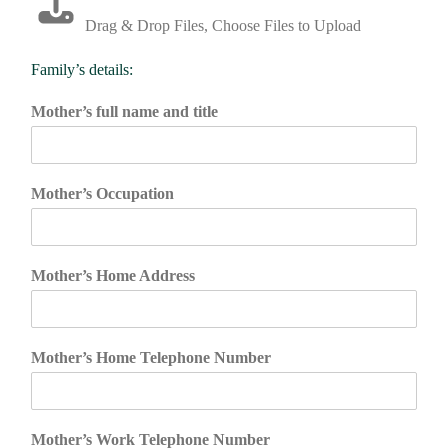
Drag & Drop Files,
Choose Files to Upload
Family’s details:
Mother’s full name and title
Mother’s Occupation
Mother’s Home Address
Mother’s Home Telephone Number
Mother’s Work Telephone Number