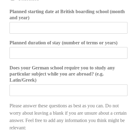
Planned starting date at British boarding school (month
and year)
Planned duration of stay (number of terms or years)
Does your German school require you to study any
particular subject while you are abroad? (e.g.
Latin/Greek)
Please answer these questions as best as you can. Do not
worry about leaving a blank if you are unsure about a certain
answer. Feel free to add any information you think might be
relevant: