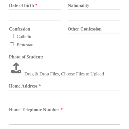
Date of birth
*
Nationality
Confession
Other Confession
Catholic
Protestant
Photo of Student:
Drag & Drop Files,
Choose Files to Upload
Home Address
*
Home Telephone Number
*