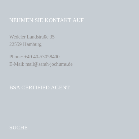
NEHMEN SIE KONTAKT AUF
Wedeler Landstraße 35
22559 Hamburg
Phone: +49 40-53058400
E-Mail: mail@sarah-jochums.de
BSA CERTIFIED AGENT
SUCHE