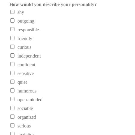
How would you describe your personality?
shy
outgoing
responsible
friendly
curious
independent
confident
sensitive
quiet
humorous
open-minded
sociable
organized
serious
analytical