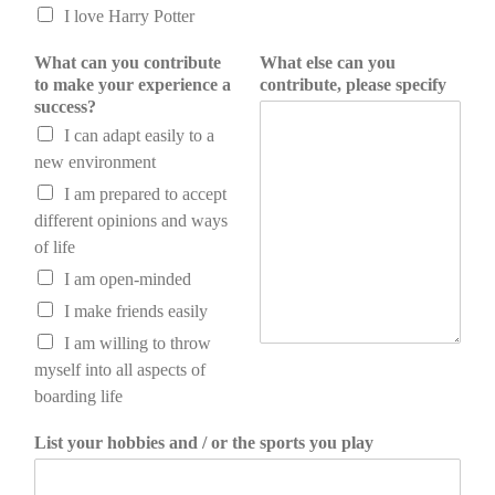
I love Harry Potter
What can you contribute
What else can you
to make your experience a
contribute, please specify
success?
I can adapt easily to a
new environment
I am prepared to accept
different opinions and ways
of life
I am open-minded
I make friends easily
I am willing to throw
myself into all aspects of
boarding life
List your hobbies and / or the sports you play