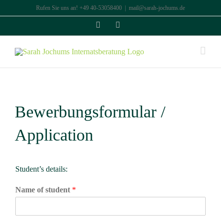
Zum
Rufen Sie uns an! +49 40-53058400
|
mail@sarah-jochums.de
Inhalt
Facebook
Instagram
springen
Bewerbungsformular /
Application
Student’s details:
Name of student
*