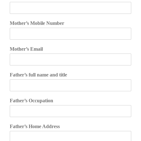
Mother’s Mobile Number
Mother’s Email
Father’s full name and title
Father’s Occupation
Father’s Home Address