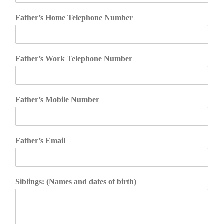
Father’s Home Telephone Number
Father’s Work Telephone Number
Father’s Mobile Number
Father’s Email
Siblings: (Names and dates of birth)