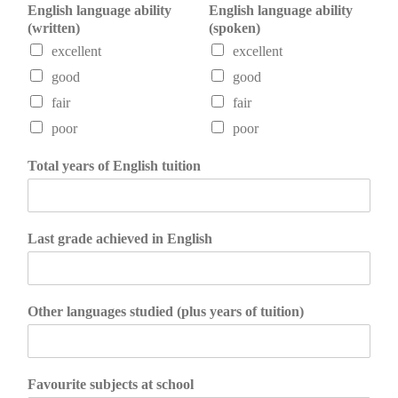
English language ability
English language ability
(written)
(spoken)
excellent
excellent
good
good
fair
fair
poor
poor
Total years of English tuition
Last grade achieved in English
Other languages studied (plus years of tuition)
Favourite subjects at school