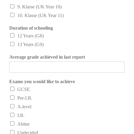
9. Klasse (UK Year 10)
10. Klasse (UK Year 11)
Duration of schooling
12 Years (G8)
13 Years (G9)
Average grade achieved in last report
Exams you would like to achieve
GCSE
Pre-I.B.
A-level
I.B.
Abitur
Undecided