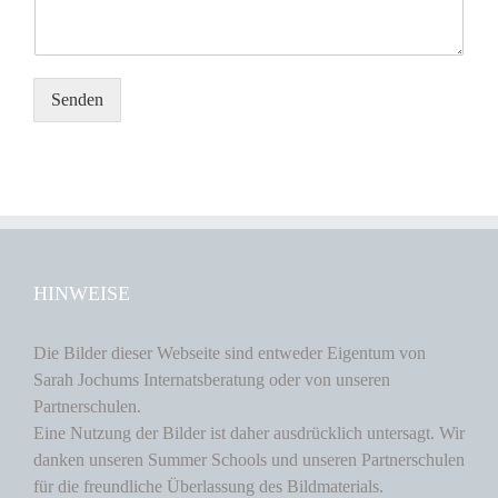
Senden
HINWEISE
Die Bilder dieser Webseite sind entweder Eigentum von
Sarah Jochums Internatsberatung oder von unseren
Partnerschulen.
Eine Nutzung der Bilder ist daher ausdrücklich untersagt. Wir
danken unseren Summer Schools und unseren Partnerschulen
für die freundliche Überlassung des Bildmaterials.