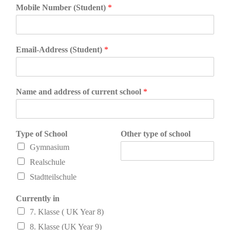
Mobile Number (Student)
*
Email-Address (Student)
*
Name and address of current school
*
Type of School
Other type of school
Gymnasium
Realschule
Stadtteilschule
Currently in
7. Klasse ( UK Year 8)
8. Klasse (UK Year 9)