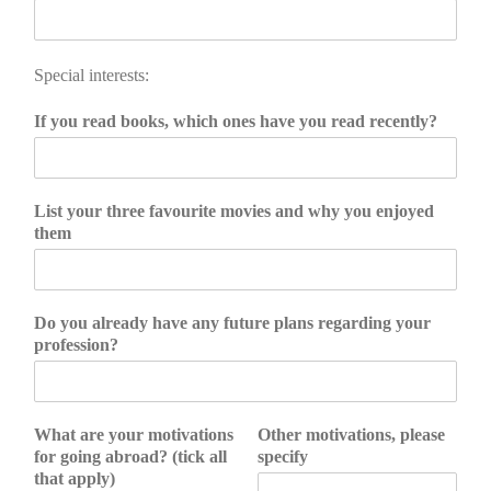
Special interests:
If you read books, which ones have you read recently?
List your three favourite movies and why you enjoyed
them
Do you already have any future plans regarding your
profession?
What are your motivations
Other motivations, please
for going abroad? (tick all
specify
that apply)