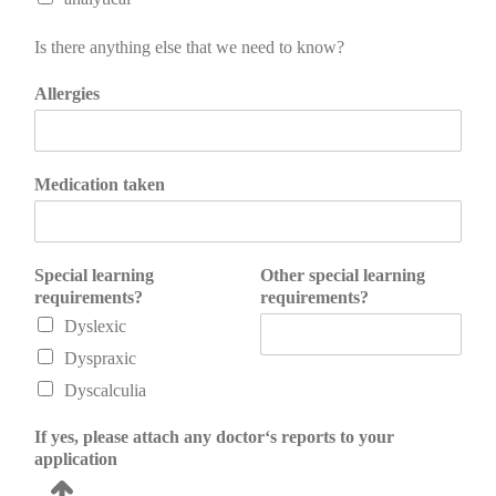
Is there anything else that we need to know?
Allergies
Medication taken
Special learning
Other special learning
requirements?
requirements?
Dyslexic
Dyspraxic
Dyscalculia
If yes, please attach any doctor‘s reports to your
application